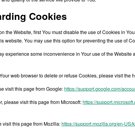
arding Cookies
 on the Website, first You must disable the use of Cookies in Y
is website. You may use this option for preventing the use of Co
ay experience some inconvenience in Your use of the Website 
ct Your web browser to delete or refuse Cookies, please visit the
e visit this page from Google:
https://support.google.com/acco
 please visit this page from Microsoft:
https://support.microsof
 visit this page from Mozilla:
https://support.mozilla.org/en-US/