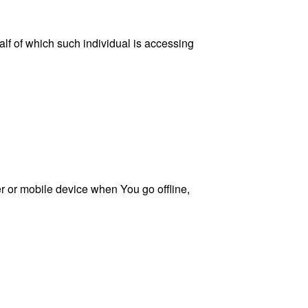
lf of which such individual is accessing
 or mobile device when You go offline,