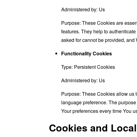
Administered by: Us
Purpose: These Cookies are essenti
features. They help to authenticate
asked for cannot be provided, and 
Functionality Cookies
Type: Persistent Cookies
Administered by: Us
Purpose: These Cookies allow us 
language preference. The purpose o
Your preferences every time You u
Cookies and Local