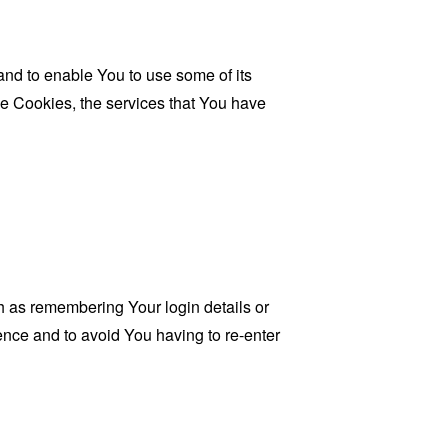
and to enable You to use some of its
se Cookies, the services that You have
as remembering Your login details or
nce and to avoid You having to re-enter