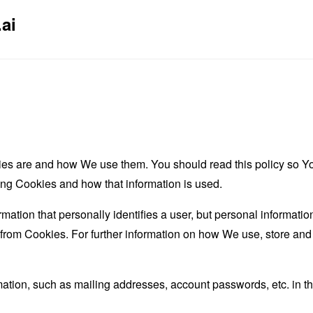
ai
es are and how We use them. You should read this policy so Y
ing Cookies and how that information is used.
rmation that personally identifies a user, but personal informati
d from Cookies. For further information on how We use, store an
mation, such as mailing addresses, account passwords, etc. in 