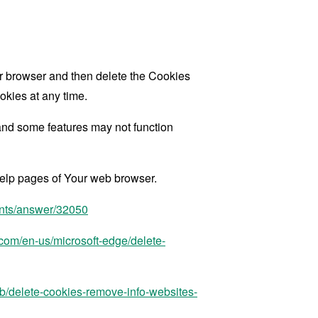
our browser and then delete the Cookies
okies at any time.
and some features may not function
 help pages of Your web browser.
unts/answer/32050
t.com/en-us/microsoft-edge/delete-
kb/delete-cookies-remove-info-websites-