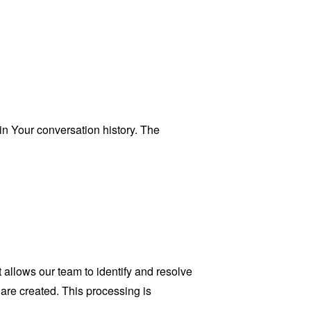
n Your conversation history. The
allows our team to identify and resolve
 are created. This processing is