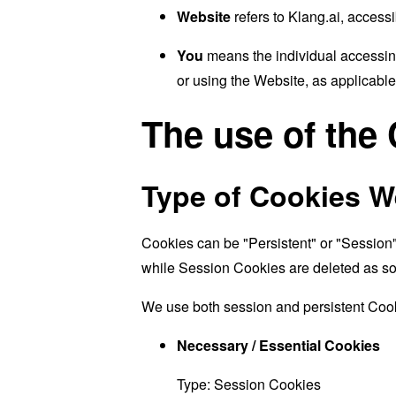
Website
refers to Klang.ai, access
You
means the individual accessing
or using the Website, as applicable
The use of the
Type of Cookies W
Cookies can be "Persistent" or "Session
while Session Cookies are deleted as s
We use both session and persistent Cook
Necessary / Essential Cookies
Type: Session Cookies