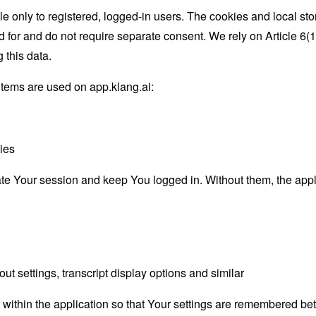
ble only to registered, logged-in users. The cookies and local s
d for and do not require separate consent. We rely on Article 6
 this data.
items are used on app.klang.ai:
ies
e Your session and keep You logged in. Without them, the appli
ut settings, transcript display options and similar
ithin the application so that Your settings are remembered betw