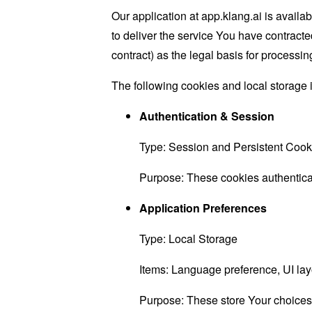
Our application at app.klang.ai is availa
to deliver the service You have contracte
contract) as the legal basis for processing
The following cookies and local storage 
Authentication & Session
Type: Session and Persistent Cook
Purpose: These cookies authenticat
Application Preferences
Type: Local Storage
Items: Language preference, UI layo
Purpose: These store Your choices w