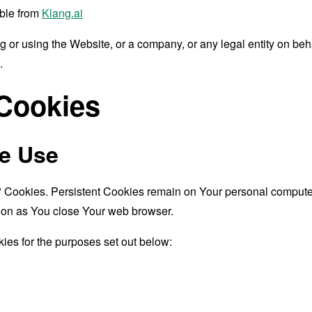
ible from
Klang.ai
 or using the Website, or a company, or any legal entity on beha
.
 Cookies
e Use
" Cookies. Persistent Cookies remain on Your personal computer
oon as You close Your web browser.
ies for the purposes set out below: