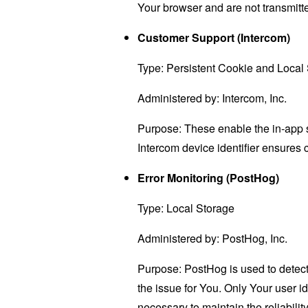
Your browser and are not transmitted
Customer Support (Intercom)
Type: Persistent Cookie and Local
Administered by: Intercom, Inc.
Purpose: These enable the in-app s
Intercom device identifier ensures 
Error Monitoring (PostHog)
Type: Local Storage
Administered by: PostHog, Inc.
Purpose: PostHog is used to detect
the issue for You. Only Your user i
necessary to maintain the reliabilit