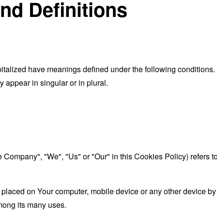
and Definitions
capitalized have meanings defined under the following conditions.
appear in singular or in plural.
he Company", "We", "Us" or "Our" in this Cookies Policy) refers 
 placed on Your computer, mobile device or any other device by 
mong its many uses.