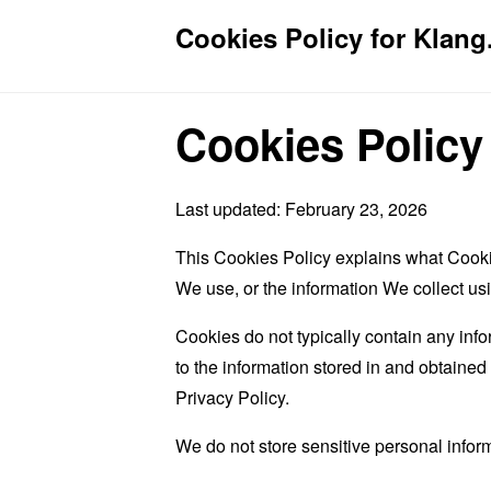
Cookies Policy for Klang.
Cookies Policy
Last updated: February 23, 2026
This Cookies Policy explains what Cooki
We use, or the information We collect us
Cookies do not typically contain any info
to the information stored in and obtaine
Privacy Policy.
We do not store sensitive personal infor