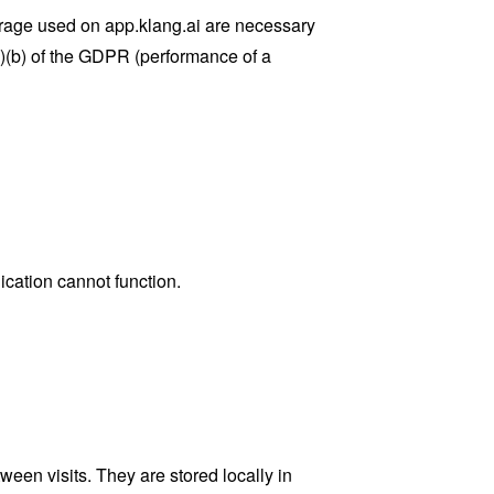
torage used on app.klang.ai are necessary
(1)(b) of the GDPR (performance of a
cation cannot function.
een visits. They are stored locally in