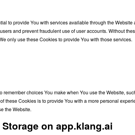
al to provide You with services available through the Website 
 users and prevent fraudulent use of user accounts. Without the
We only use these Cookies to provide You with those services.
to remember choices You make when You use the Website, such 
f these Cookies is to provide You with a more personal experie
se the Website.
 Storage on app.klang.ai