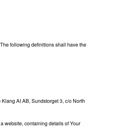
 The following definitions shall have the
to Klang AI AB, Sundstorget 3, c/o North
a website, containing details of Your