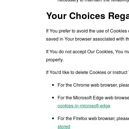
Your Choices Reg
If You prefer to avoid the use of Cookies
saved in Your browser associated with th
If You do not accept Our Cookies, You m
properly.
If You'd like to delete Cookies or instru
For the Chrome web browser, pleas
For the Microsoft Edge web browser,
cookies-in-microsoft-edge
For the Firefox web browser, please
stored