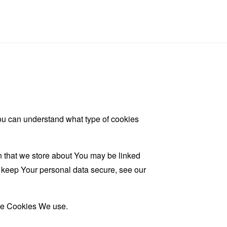
ou can understand what type of cookies
on that we store about You may be linked
d keep Your personal data secure, see our
the Cookies We use.