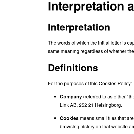
Interpretation 
Interpretation
The words of which the initial letter is 
same meaning regardless of whether they 
Definitions
For the purposes of this Cookies Policy:
Company
(referred to as either "t
Link AB, 252 21 Helsingborg.
Cookies
means small files that are
browsing history on that website a