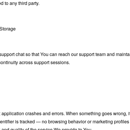
 to any third party.
 Storage
upport chat so that You can reach our support team and maintai
continuity across support sessions.
 application crashes and errors. When something goes wrong, it 
dentifier is tracked — no browsing behavior or marketing profiles
y and quality of the service We provide to You.